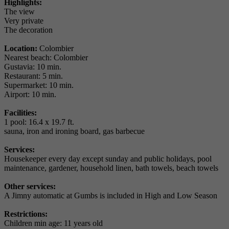
Highlights:
The view
Very private
The decoration
Location:
Colombier
Nearest beach: Colombier
Gustavia: 10 min.
Restaurant: 5 min.
Supermarket: 10 min.
Airport: 10 min.
Facilities:
1 pool: 16.4 x 19.7 ft.
sauna, iron and ironing board, gas barbecue
Services:
Housekeeper every day except sunday and public holidays, pool
maintenance, gardener, household linen, bath towels, beach towels
Other services:
A Jimny automatic at Gumbs is included in High and Low Season
Restrictions:
Children min age: 11 years old