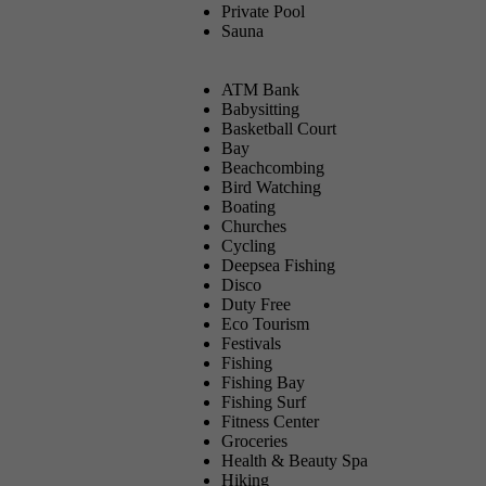
Private Pool
Sauna
ATM Bank
Babysitting
Basketball Court
Bay
Beachcombing
Bird Watching
Boating
Churches
Cycling
Deepsea Fishing
Disco
Duty Free
Eco Tourism
Festivals
Fishing
Fishing Bay
Fishing Surf
Fitness Center
Groceries
Health & Beauty Spa
Hiking