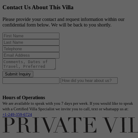
Contact Us About This Villa
Please provide your contact and request information within our
confidential form below. We will be back to you shortly.
Submit Inquiry
Hours of Operations
We are available to speak with you 7 days per week. If you would like to speak
with a Certified Villa Specialist we invite you to call, text or whatsapp us at:
+1-249-359-6724