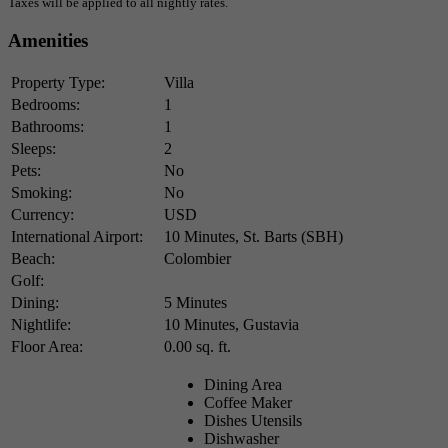
Taxes will be applied to all nightly rates.
Amenities
Property Type:
Villa
Bedrooms:
1
Bathrooms:
1
Sleeps:
2
Pets:
No
Smoking:
No
Currency:
USD
International Airport:
10 Minutes, St. Barts (SBH)
Beach:
Colombier
Golf:
Dining:
5 Minutes
Nightlife:
10 Minutes, Gustavia
Floor Area:
0.00 sq. ft.
Dining Area
Coffee Maker
Dishes Utensils
Dishwasher