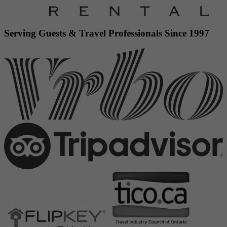
Serving Guests & Travel Professionals Since 1997