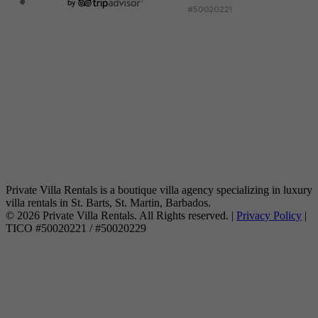
Private Villa Rentals is a boutique villa agency specializing in luxury
villa rentals in St. Barts, St. Martin, Barbados.
© 2026 Private Villa Rentals. All Rights reserved. |
Privacy Policy
|
TICO #50020221 / #50020229