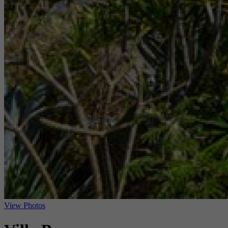
View Photos