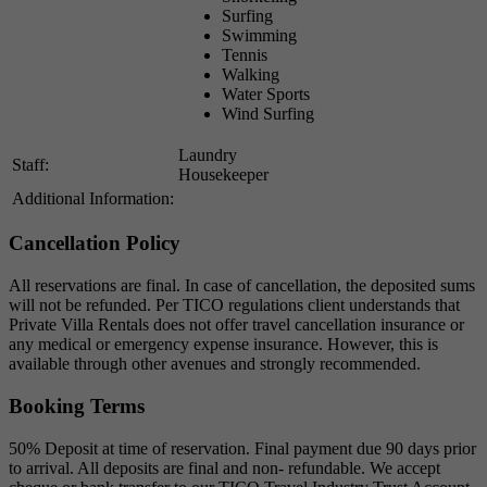
Surfing
Swimming
Tennis
Walking
Water Sports
Wind Surfing
Laundry
Staff:
Housekeeper
Additional Information:
Cancellation Policy
All reservations are final. In case of cancellation, the deposited sums
will not be refunded. Per TICO regulations client understands that
Private Villa Rentals does not offer travel cancellation insurance or
any medical or emergency expense insurance. However, this is
available through other avenues and strongly recommended.
Booking Terms
50% Deposit at time of reservation. Final payment due 90 days prior
to arrival. All deposits are final and non- refundable. We accept