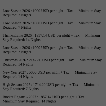
Low Season 2026 : 1000 USD per night + Tax Minimum Stay
Required: 7 Nights
Low Season 2026 : 1000 USD per night + Tax Minimum Stay
Required: 7 Nights
Thanksgiving 2026 : 1857.14 USD per night + Tax Minimum
Stay Required: 14 Nights
Low Season 2026 : 1000 USD per night + Tax Minimum Stay
Required: 7 Nights
Christmas 2026 : 2142.86 USD per night + Tax Minimum Stay
Required: 14 Nights
New Year 2027 : 5000 USD per night + Tax Minimum Stay
Required: 14 Nights
High Season 2027 : 1714.29 USD per night + Tax Minimum
Stay Required: 7 Nights
Bucket Regatta - 2027 : 1857.14 USD per night + Tax
Minimum Stay Required: 14 Nights