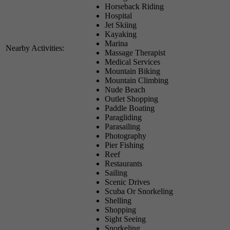
Horseback Riding
Hospital
Jet Skiing
Kayaking
Marina
Nearby Activities:
Massage Therapist
Medical Services
Mountain Biking
Mountain Climbing
Nude Beach
Outlet Shopping
Paddle Boating
Paragliding
Parasailing
Photography
Pier Fishing
Reef
Restaurants
Sailing
Scenic Drives
Scuba Or Snorkeling
Shelling
Shopping
Sight Seeing
Snorkeling