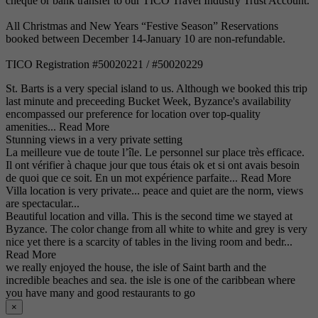
cheque or bank transfer to our TICO Travel Industry Trust Account.
All Christmas and New Years “Festive Season” Reservations
booked between December 14-January 10 are non-refundable.
TICO Registration #50020221 / #50020229
St. Barts is a very special island to us. Although we booked this trip
last minute and preceeding Bucket Week, Byzance's availability
encompassed our preference for location over top-quality
amenities...
Read More
Stunning views in a very private setting
La meilleure vue de toute l’île. Le personnel sur place très efficace.
Il ont vérifier à chaque jour que tous étais ok et si ont avais besoin
de quoi que ce soit. En un mot expérience parfaite...
Read More
Villa location is very private... peace and quiet are the norm, views
are spectacular...
Beautiful location and villa. This is the second time we stayed at
Byzance. The color change from all white to white and grey is very
nice yet there is a scarcity of tables in the living room and bedr...
Read More
we really enjoyed the house, the isle of Saint barth and the
incredible beaches and sea. the isle is one of the caribbean where
you have many and good restaurants to go
×