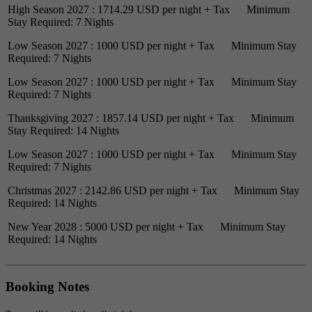
High Season 2027 : 1714.29 USD per night + Tax Minimum
Stay Required: 7 Nights
Low Season 2027 : 1000 USD per night + Tax Minimum Stay
Required: 7 Nights
Low Season 2027 : 1000 USD per night + Tax Minimum Stay
Required: 7 Nights
Thanksgiving 2027 : 1857.14 USD per night + Tax Minimum
Stay Required: 14 Nights
Low Season 2027 : 1000 USD per night + Tax Minimum Stay
Required: 7 Nights
Christmas 2027 : 2142.86 USD per night + Tax Minimum Stay
Required: 14 Nights
New Year 2028 : 5000 USD per night + Tax Minimum Stay
Required: 14 Nights
Booking Notes