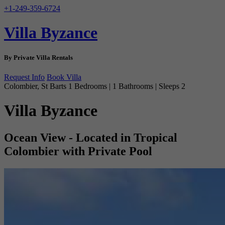
+1-249-359-6724
Villa Byzance
By Private Villa Rentals
Request Info
Book Villa
Colombier, St Barts
1 Bedrooms | 1 Bathrooms | Sleeps 2
Villa Byzance
Ocean View - Located in Tropical
Colombier with Private Pool