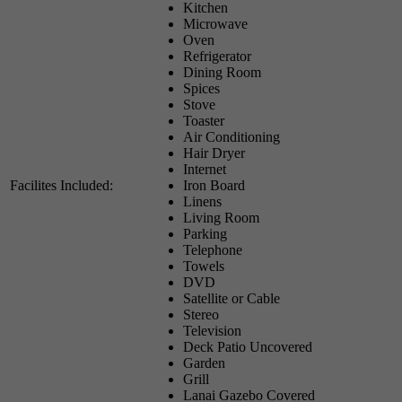
Kitchen
Microwave
Oven
Refrigerator
Dining Room
Spices
Stove
Toaster
Air Conditioning
Hair Dryer
Internet
Facilites Included:
Iron Board
Linens
Living Room
Parking
Telephone
Towels
DVD
Satellite or Cable
Stereo
Television
Deck Patio Uncovered
Garden
Grill
Lanai Gazebo Covered