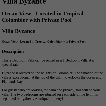
Villa Byzance
Ocean View - Located in Tropical
Colombier with Private Pool
Villa Byzance
Ocean View - Located in Tropical Colombier with Private Pool
Description
This 2 Bedroom Villa can be rented as a 1 Bedroom Villa at a
special rate!
Byzance is located on the heights of Colombier. The situation of the
villa is exceptional: at the top of the cliff it overlooks the ocean and
Flamands bay.
For guests who are looking for calm and privacy, this will be your
villa. The two bedrooms are situated on each side of the living in
separated bungalows. A unique property!