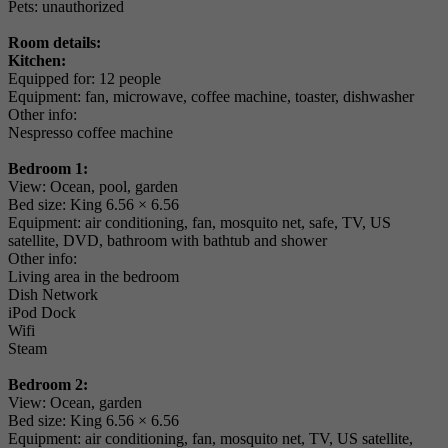
Pets: unauthorized
Room details:
Kitchen:
Equipped for: 12 people
Equipment: fan, microwave, coffee machine, toaster, dishwasher
Other info:
Nespresso coffee machine
Bedroom 1:
View: Ocean, pool, garden
Bed size: King 6.56 × 6.56
Equipment: air conditioning, fan, mosquito net, safe, TV, US
satellite, DVD, bathroom with bathtub and shower
Other info:
Living area in the bedroom
Dish Network
iPod Dock
Wifi
Steam
Bedroom 2:
View: Ocean, garden
Bed size: King 6.56 × 6.56
Equipment: air conditioning, fan, mosquito net, TV, US satellite,