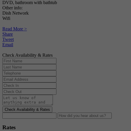
DVD, bathroom with bathtub
Other info:
Dish Network
Wifi
Read More >
Share
Tweet
Email
Check Availability & Rates
Check Availability & Rates
Rates